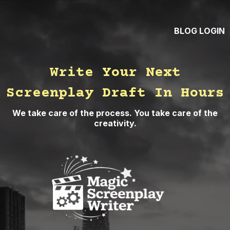
BLOG
LOGIN
Write Your Next
Screenplay Draft In Hours
We take care of the process. You take care of the
creativity.