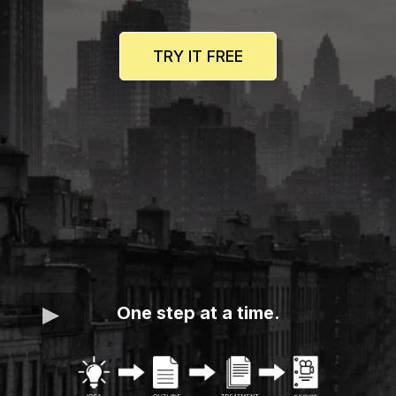
TRY IT FREE
One step at a time.