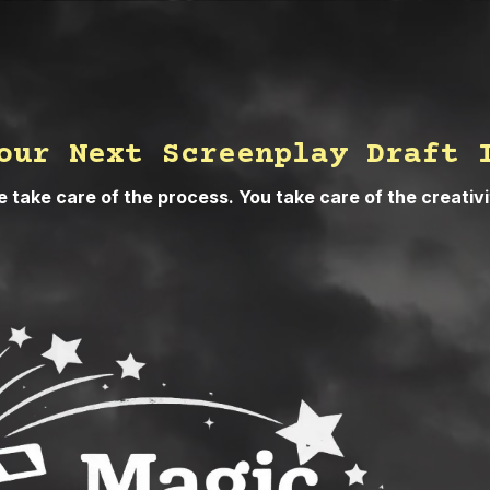
our Next Screenplay Draft 
 take care of the process. You take care of the creativi