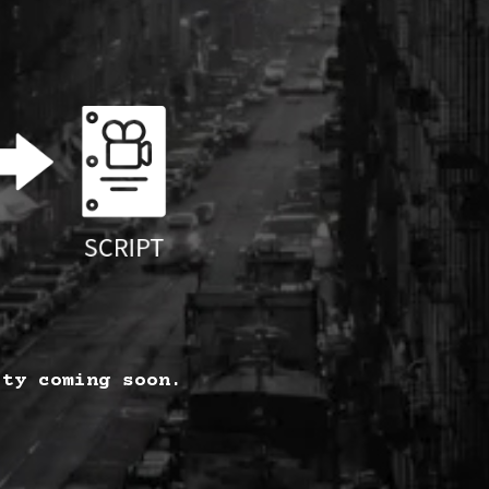
ity coming soon.