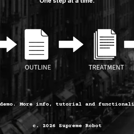
One step at a time.
demo. More info, tutorial and functional
c. 2026 Supreme Robot