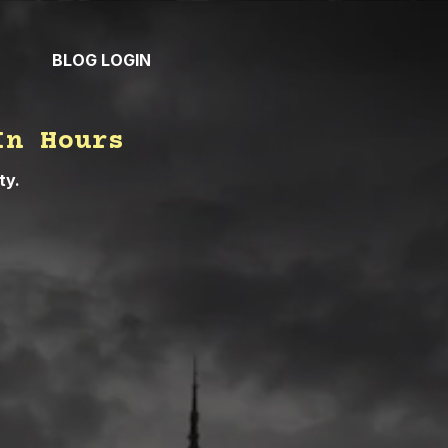
BLOG
LOGIN
In Hours
ty.