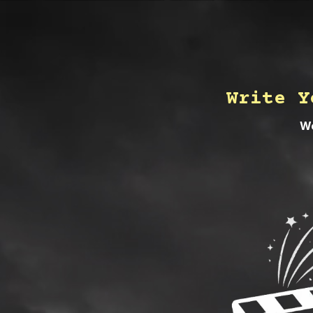
Write Y
We