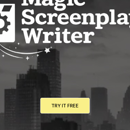
TRY IT FREE