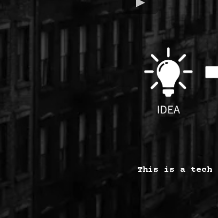
This is a tech 